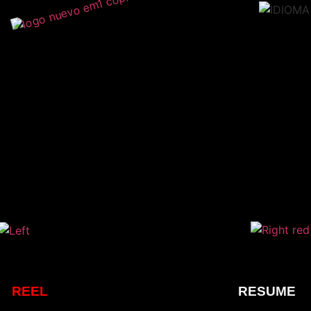
REEL
RESUME